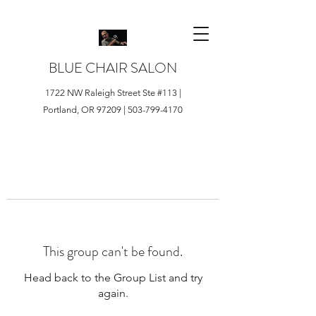
BLUE CHAIR SALON
1722 NW Raleigh Street Ste #113 |
Portland, OR 97209 |
503-799-4170
This group can't be found.
Head back to the Group List and try
again.