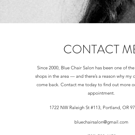
CONTACT M
Since 2000, Blue Chair Salon has been one of the
shops in the area — and there’s a reason why my 
come back. Contact me today to find out more or
appointment.
1722 NW Raleigh St #113, Portland, OR 9
bluechairsalon@gmail.com