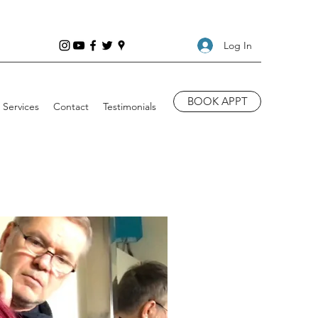
Log In
BOOK APPT
Services
Contact
Testimonials