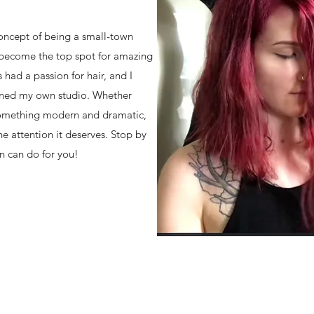
concept of being a small-town
y become the top spot for amazing
s had a passion for hair, and I
opened my own studio. Whether
 something modern and dramatic,
e attention it deserves. Stop by
n can do for you!