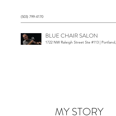
(503) 799-4170
BLUE CHAIR SALON
1722 NW Raleigh Street Ste #113 | Portland
MY STORY