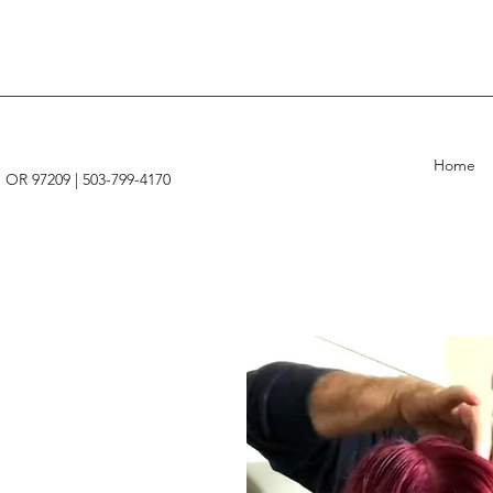
Home
, OR 97209 |
503-799-4170