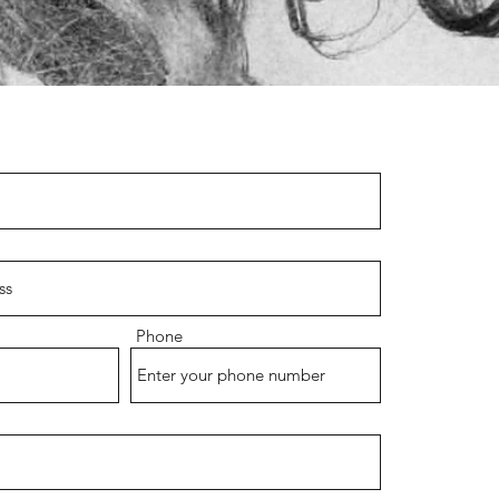
Phone