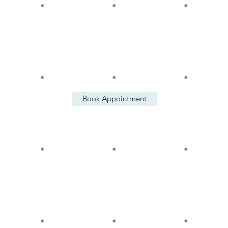
Tue: 12 pm - 6 pm
Wed: 12 pm - 6 pm
Thu: 12 pm - 6 pm
Fri: 12 pm - 6 pm
Sat: 12 pm - 6 pm
Book Appointment