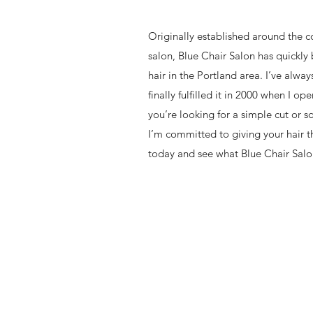
Originally established around the 
salon, Blue Chair Salon has quickl
hair in the Portland area. I’ve alway
finally fulfilled it in 2000 when I 
you’re looking for a simple cut or
I’m committed to giving your hair th
today and see what Blue Chair Salo