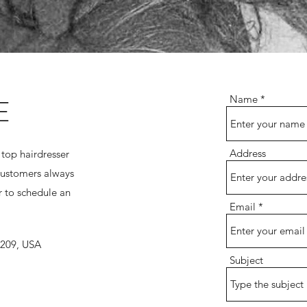
E
Name
Address
 top hairdresser
customers always
 to schedule an
Email
7209, USA
Subject