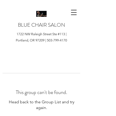
BLUE CHAIR SALON
1722 NW Raleigh Street Ste #113 |
Portland, OR 97209 |
503-799-4170
This group can't be found.
Head back to the Group List and try
again.