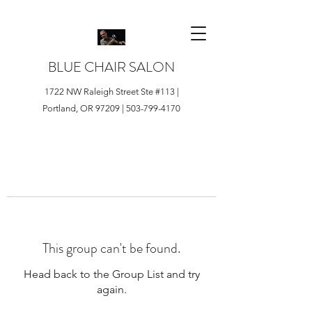
BLUE CHAIR SALON
1722 NW Raleigh Street Ste #113 |
Portland, OR 97209 |
503-799-4170
This group can't be found.
Head back to the Group List and try
again.