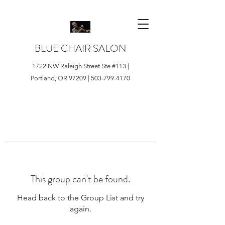
BLUE CHAIR SALON
1722 NW Raleigh Street Ste #113 |
Portland, OR 97209 |
503-799-4170
This group can't be found.
Head back to the Group List and try
again.