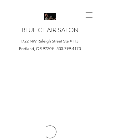
BLUE CHAIR SALON
1722 NW Raleigh Street Ste #113 |
Portland, OR 97209 |
503-799-4170