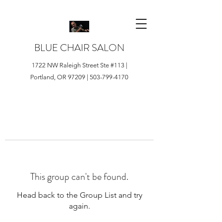
BLUE CHAIR SALON
1722 NW Raleigh Street Ste #113 |
Portland, OR 97209 |
503-799-4170
This group can't be found.
Head back to the Group List and try
again.