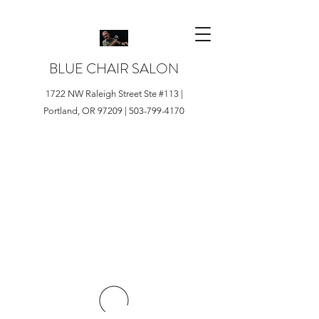
BLUE CHAIR SALON
1722 NW Raleigh Street Ste #113 |
Portland, OR 97209 |
503-799-4170