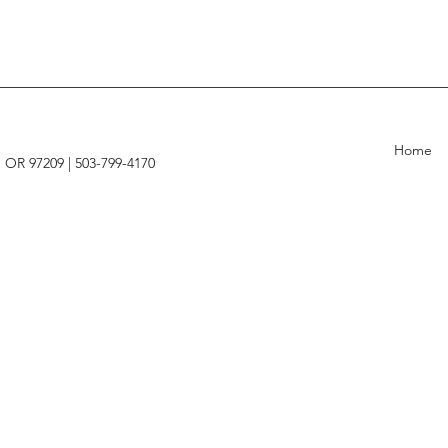
Home
, OR 97209 |
503-799-4170