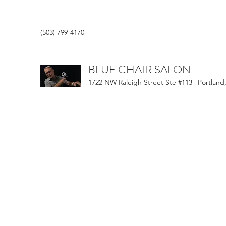
(503) 799-4170
BLUE CHAIR SALON
1722 NW Raleigh Street Ste #113 | Portland