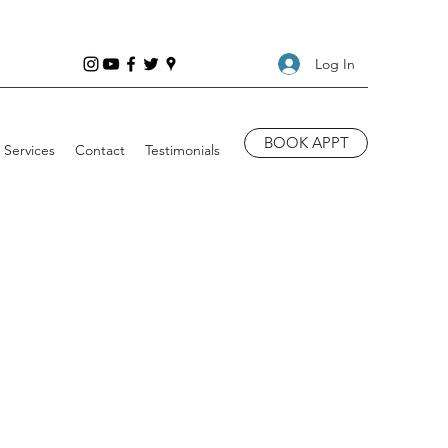
Log In
BOOK APPT
Services
Contact
Testimonials