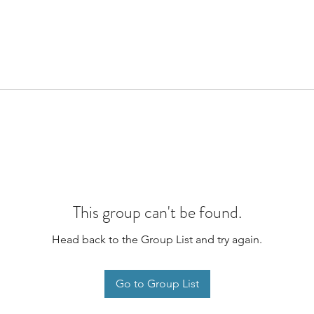
This group can't be found.
Head back to the Group List and try again.
Go to Group List