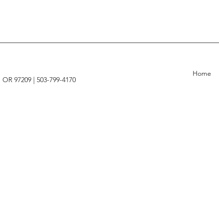
Home
, OR 97209 |
503-799-4170