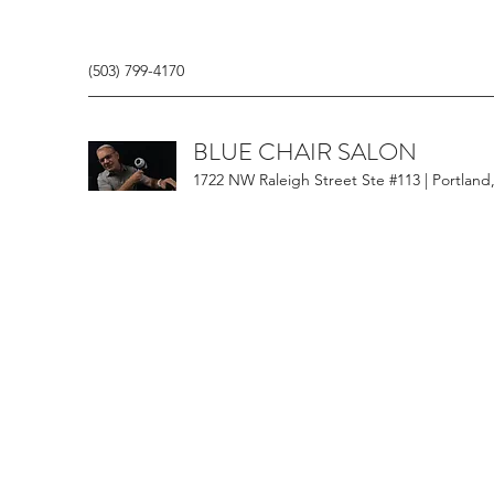
(503) 799-4170
BLUE CHAIR SALON
1722 NW Raleigh Street Ste #113 | Portland