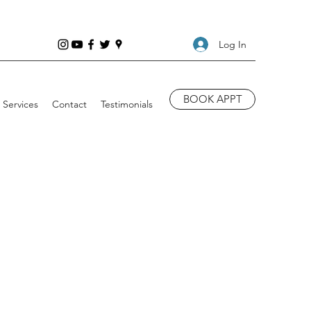
Log In
BOOK APPT
Services
Contact
Testimonials