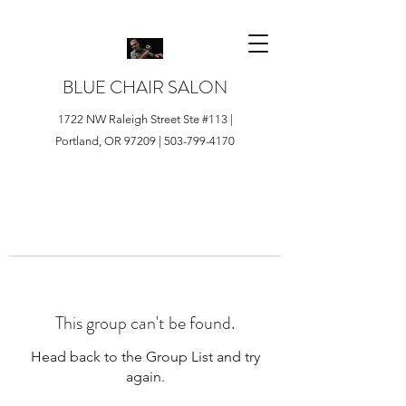
BLUE CHAIR SALON
1722 NW Raleigh Street Ste #113 |
Portland, OR 97209 |
503-799-4170
This group can't be found.
Head back to the Group List and try
again.