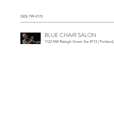
(503) 799-4170
BLUE CHAIR SALON
1722 NW Raleigh Street Ste #113 | Portland