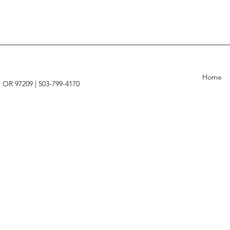
Home
, OR 97209 |
503-799-4170