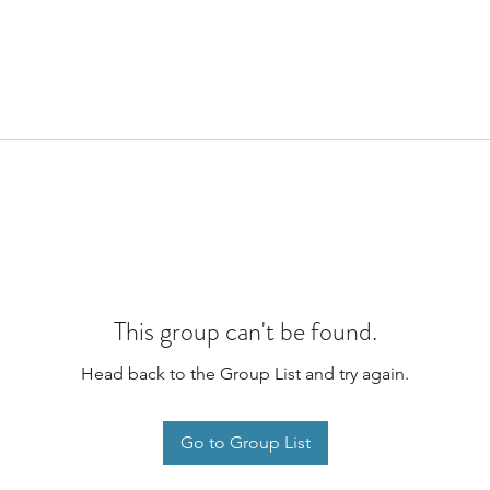
This group can't be found.
Head back to the Group List and try again.
Go to Group List