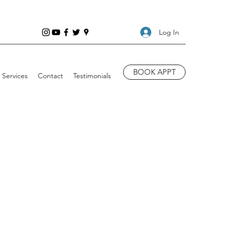
Log In
BOOK APPT
Services
Contact
Testimonials