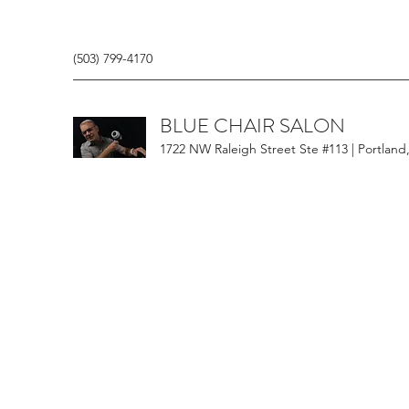
(503) 799-4170
BLUE CHAIR SALON
1722 NW Raleigh Street Ste #113 | Portland