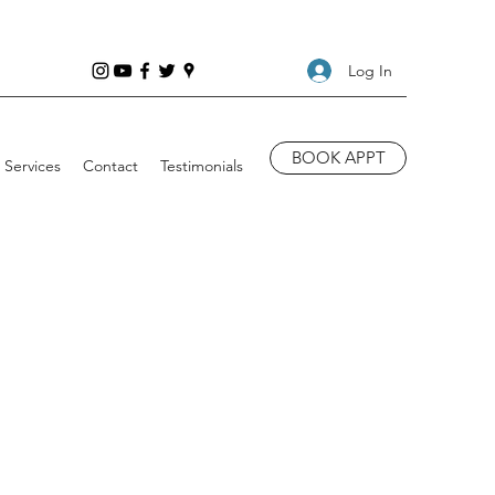
Log In
BOOK APPT
Services
Contact
Testimonials