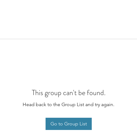
This group can't be found.
Head back to the Group List and try again.
Go to Group List