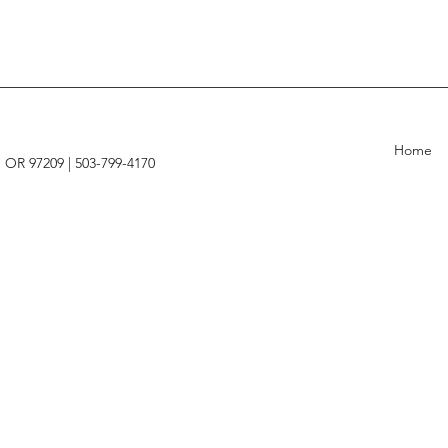
Home
, OR 97209 |
503-799-4170