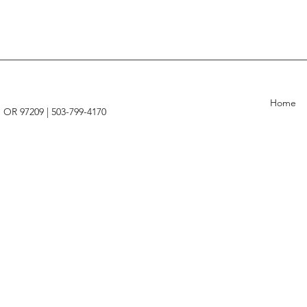
Home
, OR 97209 |
503-799-4170