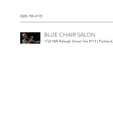
(503) 799-4170
BLUE CHAIR SALON
1722 NW Raleigh Street Ste #113 | Portland