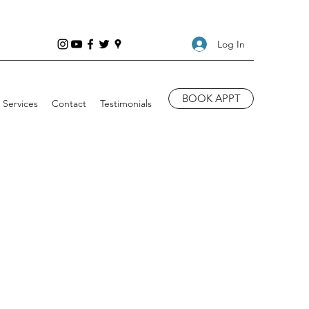
Log In
BOOK APPT
Services
Contact
Testimonials