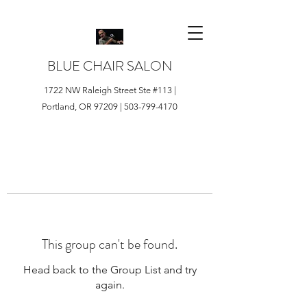
BLUE CHAIR SALON
1722 NW Raleigh Street Ste #113 |
Portland, OR 97209 |
503-799-4170
This group can't be found.
Head back to the Group List and try
again.