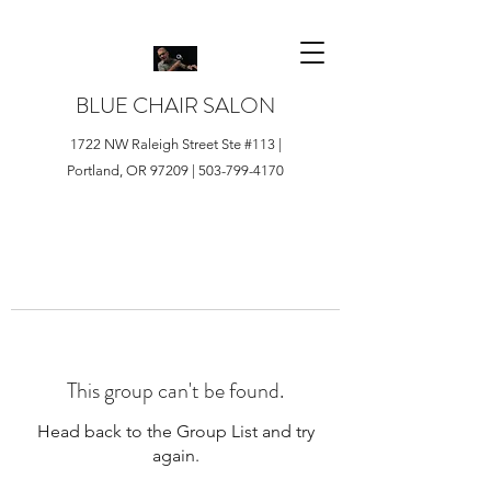
BLUE CHAIR SALON
1722 NW Raleigh Street Ste #113 |
Portland, OR 97209 |
503-799-4170
This group can't be found.
Head back to the Group List and try
again.