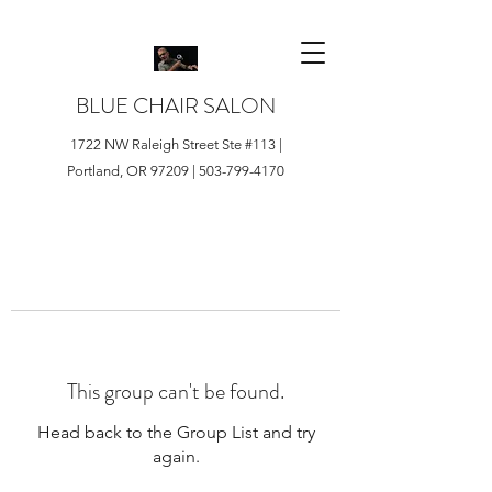
BLUE CHAIR SALON
1722 NW Raleigh Street Ste #113 |
Portland, OR 97209 |
503-799-4170
This group can't be found.
Head back to the Group List and try
again.