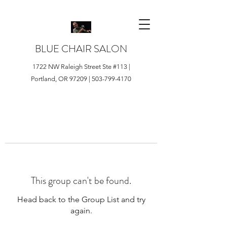
BLUE CHAIR SALON
1722 NW Raleigh Street Ste #113 |
Portland, OR 97209 |
503-799-4170
This group can't be found.
Head back to the Group List and try
again.