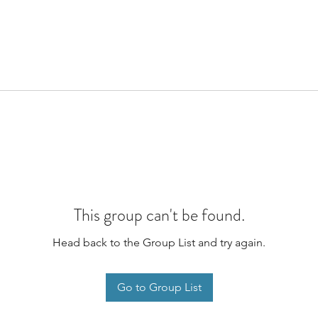
This group can't be found.
Head back to the Group List and try again.
Go to Group List