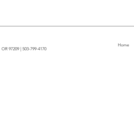
Home
, OR 97209 |
503-799-4170