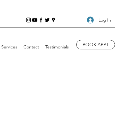
Log In
BOOK APPT
Services
Contact
Testimonials