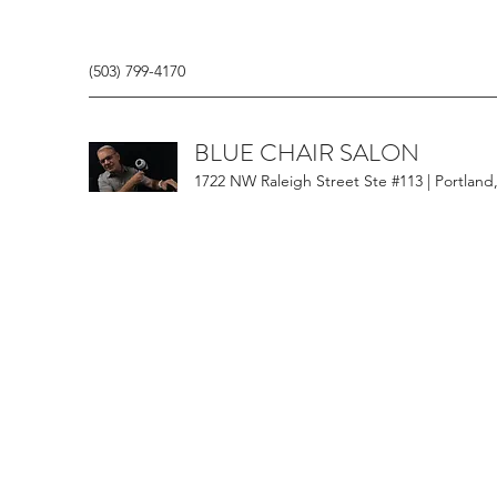
(503) 799-4170
BLUE CHAIR SALON
1722 NW Raleigh Street Ste #113 | Portland