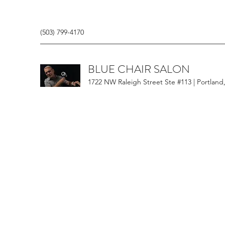
(503) 799-4170
BLUE CHAIR SALON
1722 NW Raleigh Street Ste #113 | Portland