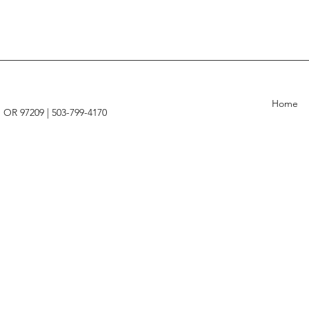
Home
, OR 97209 |
503-799-4170