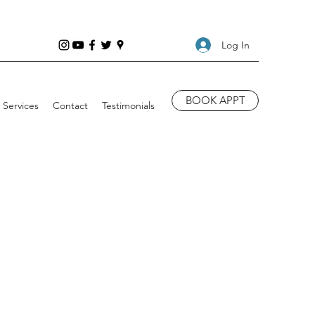
Log In
BOOK APPT
Services
Contact
Testimonials