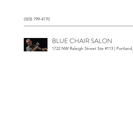
(503) 799-4170
BLUE CHAIR SALON
1722 NW Raleigh Street Ste #113 | Portland