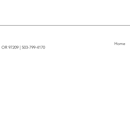
Home
, OR 97209 |
503-799-4170