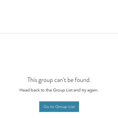
This group can't be found.
Head back to the Group List and try again.
Go to Group List