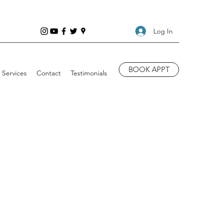
Log In
BOOK APPT
Services
Contact
Testimonials