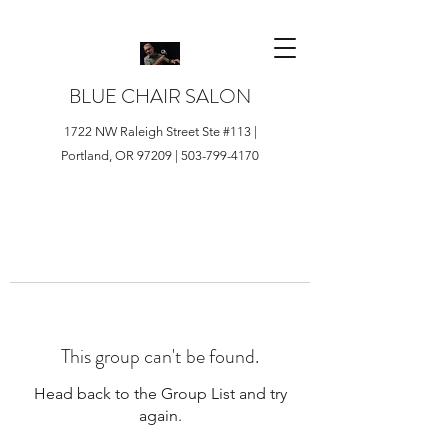
BLUE CHAIR SALON
1722 NW Raleigh Street Ste #113 |
Portland, OR 97209 |
503-799-4170
This group can't be found.
Head back to the Group List and try
again.