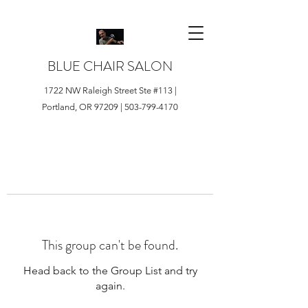
BLUE CHAIR SALON
1722 NW Raleigh Street Ste #113 |
Portland, OR 97209 |
503-799-4170
This group can't be found.
Head back to the Group List and try
again.