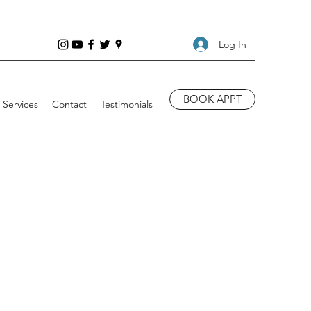
Log In
BOOK APPT
Services
Contact
Testimonials