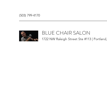
(503) 799-4170
BLUE CHAIR SALON
1722 NW Raleigh Street Ste #113 | Portland