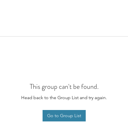
This group can't be found.
Head back to the Group List and try again.
Go to Group List