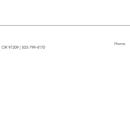
Home
, OR 97209 |
503-799-4170