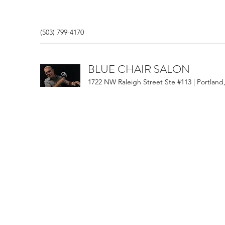
(503) 799-4170
BLUE CHAIR SALON
1722 NW Raleigh Street Ste #113 | Portland