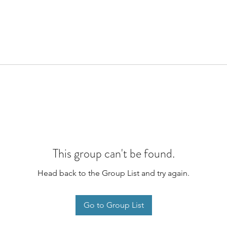
This group can't be found.
Head back to the Group List and try again.
Go to Group List