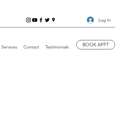
Log In
BOOK APPT
Services
Contact
Testimonials