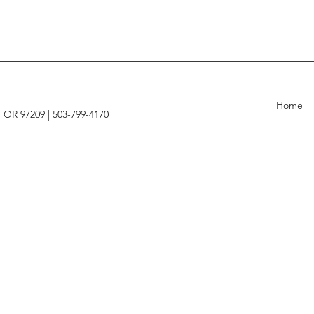
Home
, OR 97209 |
503-799-4170