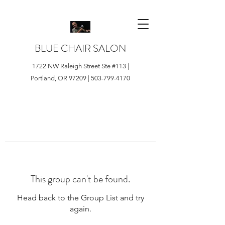
BLUE CHAIR SALON
1722 NW Raleigh Street Ste #113 |
Portland, OR 97209 |
503-799-4170
This group can't be found.
Head back to the Group List and try
again.