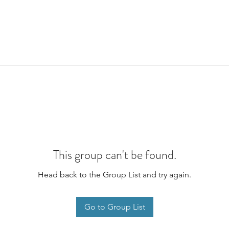
This group can't be found.
Head back to the Group List and try again.
Go to Group List