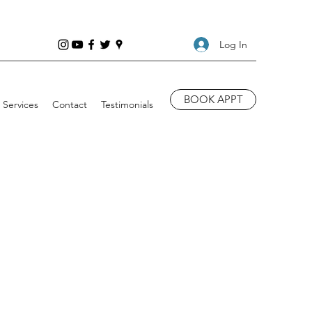
Log In
BOOK APPT
Services
Contact
Testimonials