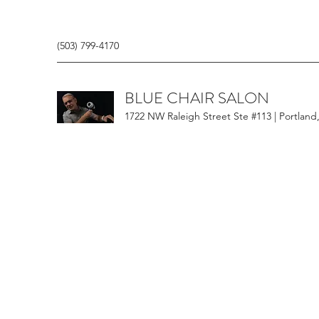
(503) 799-4170
BLUE CHAIR SALON
1722 NW Raleigh Street Ste #113 | Portland