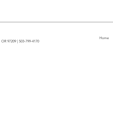
Home
, OR 97209 |
503-799-4170