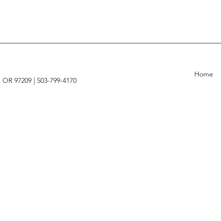
Home
, OR 97209 |
503-799-4170