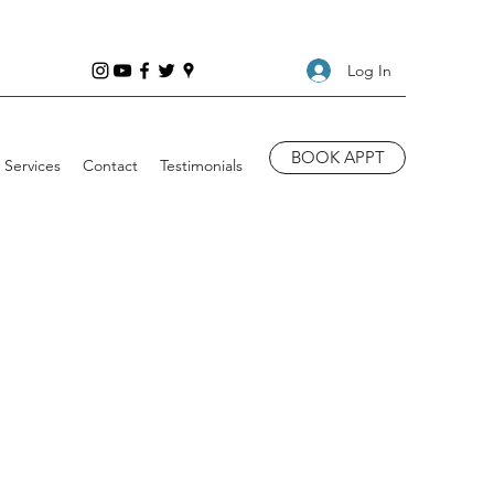
Log In
BOOK APPT
Services
Contact
Testimonials