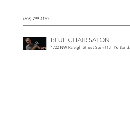
(503) 799-4170
BLUE CHAIR SALON
1722 NW Raleigh Street Ste #113 | Portland