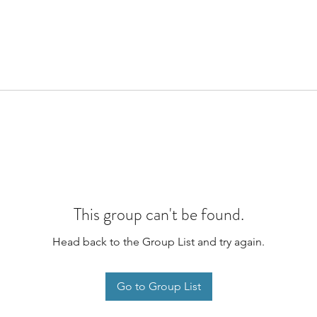
This group can't be found.
Head back to the Group List and try again.
Go to Group List