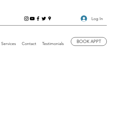
Log In
BOOK APPT
Services
Contact
Testimonials