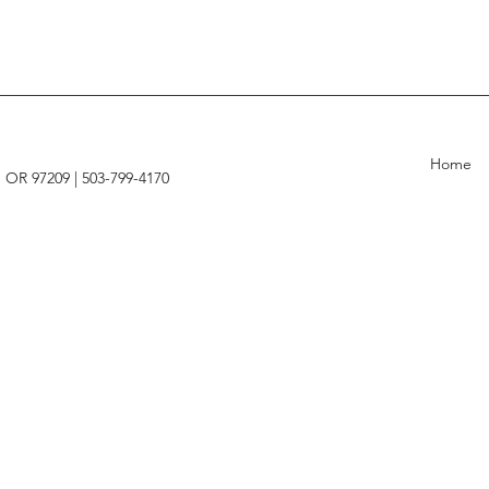
Home
, OR 97209 |
503-799-4170