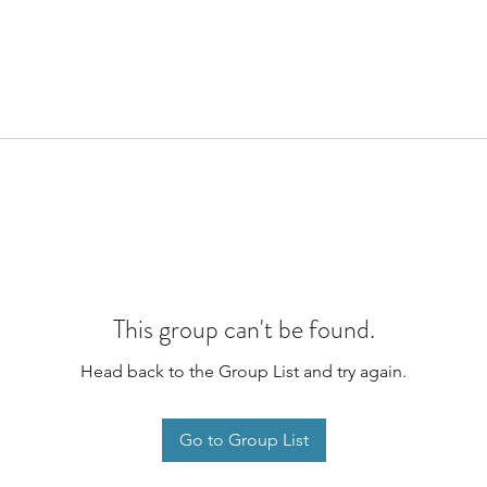
This group can't be found.
Head back to the Group List and try again.
Go to Group List