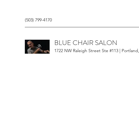
(503) 799-4170
BLUE CHAIR SALON
1722 NW Raleigh Street Ste #113 | Portland