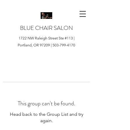
BLUE CHAIR SALON
1722 NW Raleigh Street Ste #113 |
Portland, OR 97209 |
503-799-4170
This group can't be found.
Head back to the Group List and try
again.