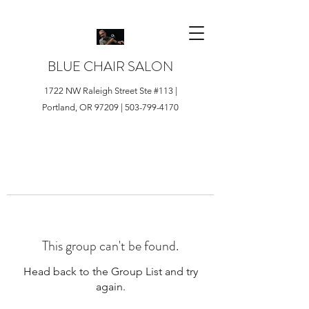
BLUE CHAIR SALON
1722 NW Raleigh Street Ste #113 |
Portland, OR 97209 |
503-799-4170
This group can't be found.
Head back to the Group List and try
again.