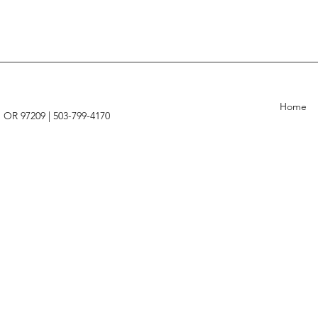
Home
, OR 97209 |
503-799-4170