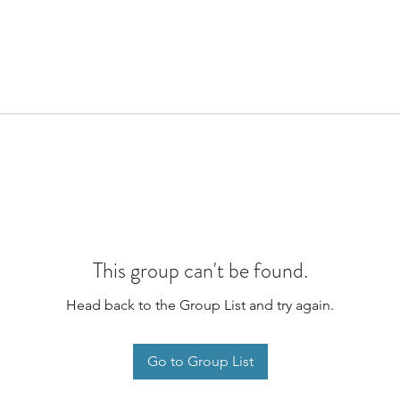
This group can't be found.
Head back to the Group List and try again.
Go to Group List