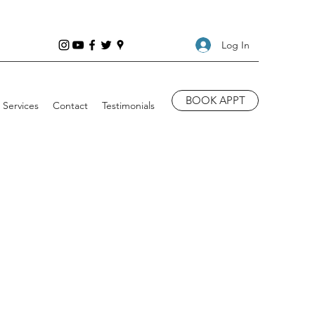
Log In
BOOK APPT
Services
Contact
Testimonials