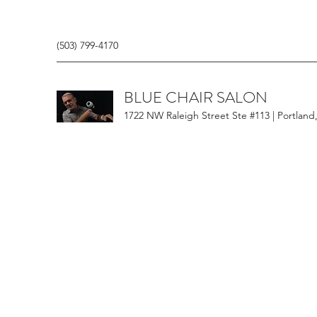
(503) 799-4170
BLUE CHAIR SALON
1722 NW Raleigh Street Ste #113 | Portland