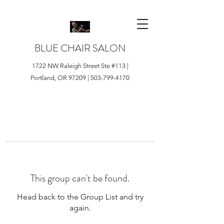
BLUE CHAIR SALON
1722 NW Raleigh Street Ste #113 |
Portland, OR 97209 |
503-799-4170
This group can't be found.
Head back to the Group List and try
again.