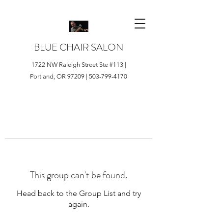
BLUE CHAIR SALON
1722 NW Raleigh Street Ste #113 |
Portland, OR 97209 |
503-799-4170
This group can't be found.
Head back to the Group List and try
again.