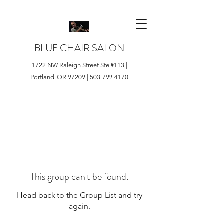
BLUE CHAIR SALON
1722 NW Raleigh Street Ste #113 |
Portland, OR 97209 |
503-799-4170
This group can't be found.
Head back to the Group List and try
again.