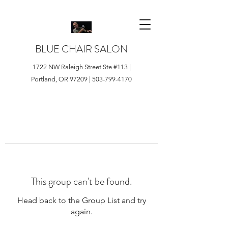
BLUE CHAIR SALON
1722 NW Raleigh Street Ste #113 |
Portland, OR 97209 |
503-799-4170
This group can't be found.
Head back to the Group List and try
again.