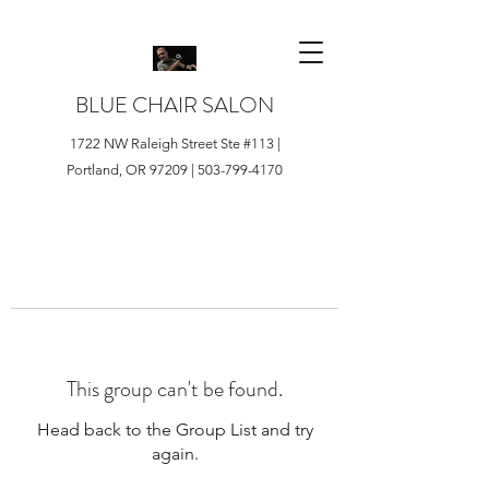
BLUE CHAIR SALON
1722 NW Raleigh Street Ste #113 |
Portland, OR 97209 |
503-799-4170
This group can't be found.
Head back to the Group List and try
again.