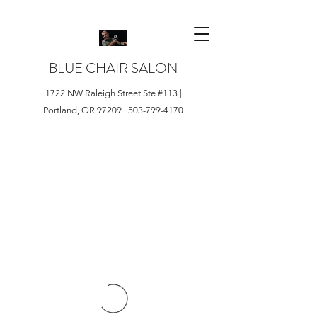
BLUE CHAIR SALON
1722 NW Raleigh Street Ste #113 |
Portland, OR 97209 |
503-799-4170