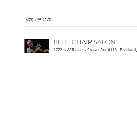
(503) 799-4170
BLUE CHAIR SALON
1722 NW Raleigh Street Ste #113 | Portland