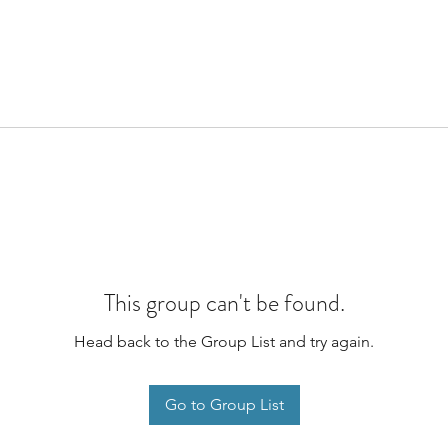
This group can't be found.
Head back to the Group List and try again.
Go to Group List