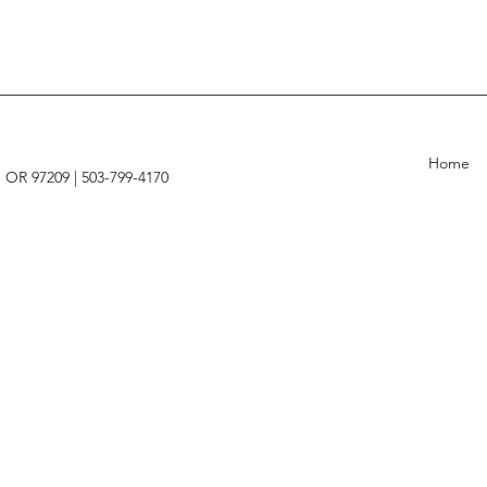
Home
, OR 97209 |
503-799-4170