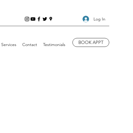
Log In
BOOK APPT
Services
Contact
Testimonials