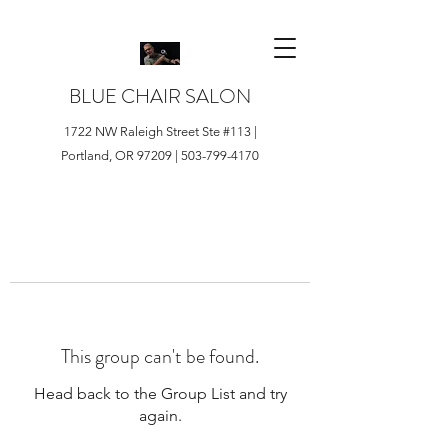
BLUE CHAIR SALON
1722 NW Raleigh Street Ste #113 |
Portland, OR 97209 |
503-799-4170
This group can't be found.
Head back to the Group List and try
again.