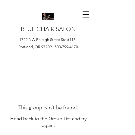
BLUE CHAIR SALON
1722 NW Raleigh Street Ste #113 |
Portland, OR 97209 |
503-799-4170
This group can't be found.
Head back to the Group List and try
again.