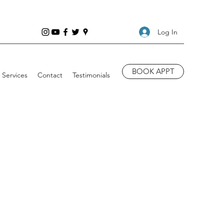
Log In
BOOK APPT
Services
Contact
Testimonials