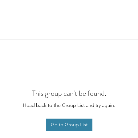
This group can't be found.
Head back to the Group List and try again.
Go to Group List