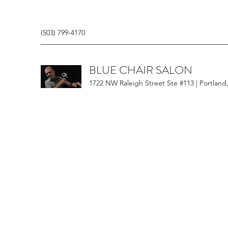
(503) 799-4170
BLUE CHAIR SALON
1722 NW Raleigh Street Ste #113 | Portland