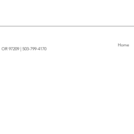
Home
, OR 97209 |
503-799-4170